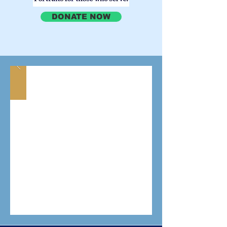
DONATE NOW