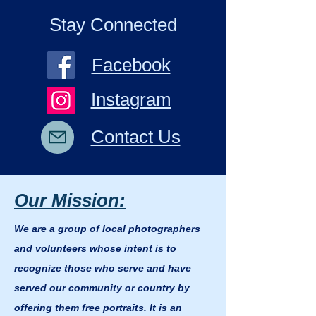
Stay Connected
Facebook
Instagram
Contact Us
Our Mission:
We are a group of local photographers
and volunteers whose intent is to
recognize those who serve and have
served our community or country by
offering them free portraits. It is an