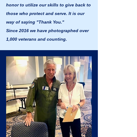
honor to utilize our skills to give back to
those who protect and serve. It is our
way of saying "Thank You."
Since 2016 we have photographed over
1,000 veterans and counting.